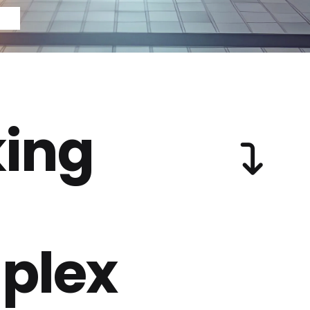
ing
plex