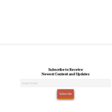
Subscribe to Receive
Newest Content and Updates