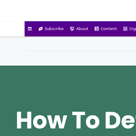
VitalyTennant.com
Subscribe
About
Content
Cry
How To De