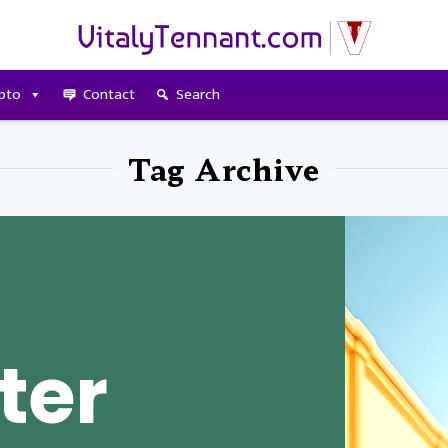
pto
Contact
Search
Tag Archive
ter