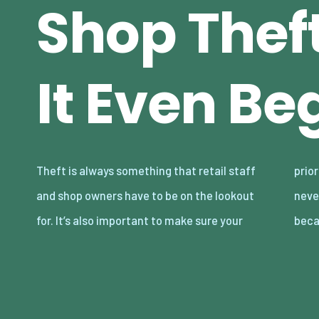
Shop Thef
It Even Be
Theft is always something that retail staff
priorities are correctly handled. Staff should
and shop owners have to be on the lookout
never be told to stop shoplifters, for example,
for. It’s also important to make sure your
beca