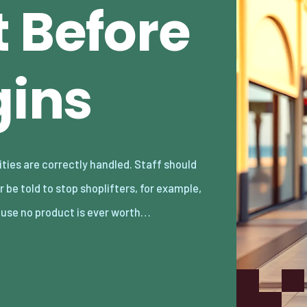
t Before
gins
use no product is ever worth…