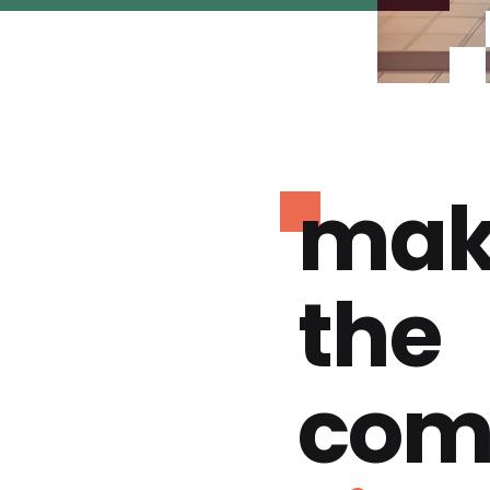
mak
the
com