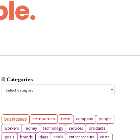
le.
Categories
Categories
businesses
companies
time
company
people
workers
money
technology
services
products
tools
entrepreneurs
costs
goals
brands
ideas