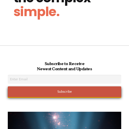
simple.
Subscribe to Receive
Newest Content and Updates