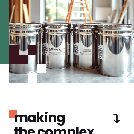
making
the complex