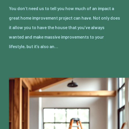
You don’t need us to tell you how much of an impact a
great home improvement project can have. Not only does
it allow you to have the house that you’ve always
wanted and make massive improvements to your
lifestyle, but it’s also an…