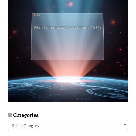
Categories
Categories