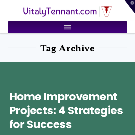
T
VitalyTennant.com
t
W
Tag Archive
Home Improvement
Projects: 4 Strategies
for Success