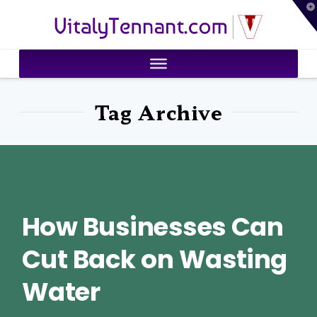
T
VitalyTennant.com
t
W
Tag Archive
How Businesses Can
Cut Back on Wasting
Water