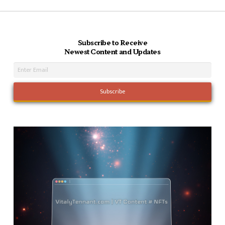
Subscribe to Receive
Newest Content and Updates