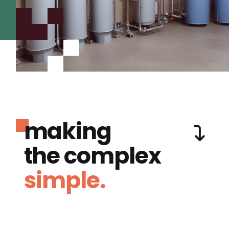
making
the complex
simple.