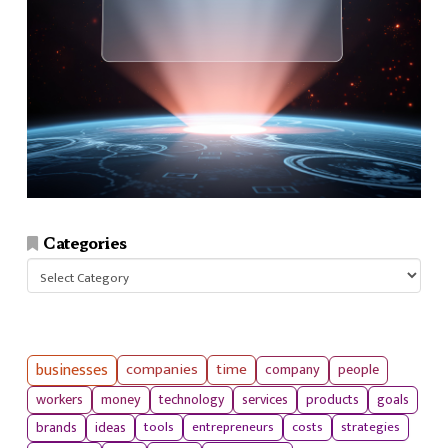
Categories
Categories
businesses
companies
time
company
people
workers
money
technology
services
products
goals
tools
entrepreneurs
costs
strategies
brands
ideas