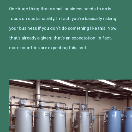
One huge thing that a small business needs to do is
focus on sustainability. In fact, you’re basically risking
your business if you don’t do something like this. Now,
that’s already a given; that’s an expectation. In fact,
more countries are expecting this, and…