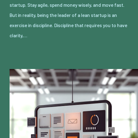
startup. Stay agile, spend money wisely, and move fast.
But in reality, being the leader of a lean startup is an
exercise in discipline. Discipline that requires you to have
clarity,…