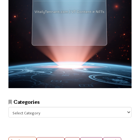
Categories
Categories