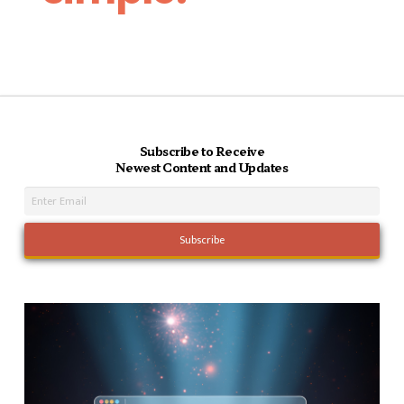
Subscribe to Receive
Newest Content and Updates