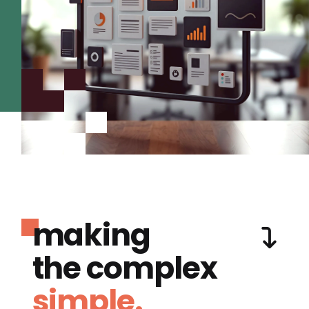
making
the complex
simple.