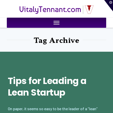
T
VitalyTennant.com
t
W
Tag Archive
Tips for Leading a
Lean Startup
On paper, it seems so easy to be the leader of a “lean”