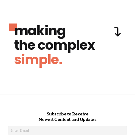
making
the complex
simple.
Subscribe to Receive
Newest Content and Updates