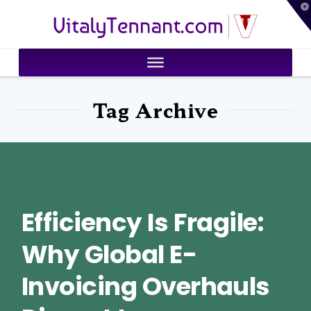
T
VitalyTennant.com
t
W
Tag Archive
Efficiency Is Fragile:
Why Global E-
Invoicing Overhauls