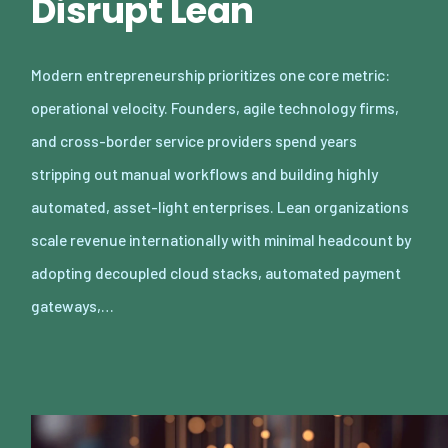
Disrupt Lean
Modern entrepreneurship prioritizes one core metric:
operational velocity. Founders, agile technology firms,
and cross-border service providers spend years
stripping out manual workflows and building highly
automated, asset-light enterprises. Lean organizations
scale revenue internationally with minimal headcount by
adopting decoupled cloud stacks, automated payment
gateways,…