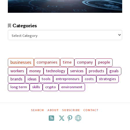
Categories
Categories
businesses
companies
time
company
people
workers
money
technology
services
products
goals
tools
entrepreneurs
costs
strategies
brands
ideas
long term
skills
crypto
environment
SEARCH
ABOUT
SUBSCRIBE
CONTACT
RSS