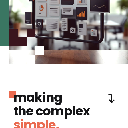
making
the complex
simple.