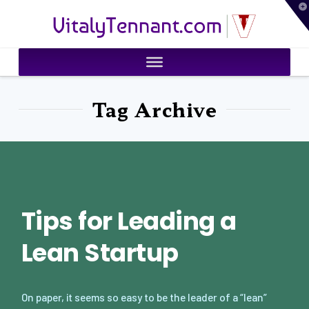
T
VitalyTennant.com
t
W
Tag Archive
Tips for Leading a
Lean Startup
On paper, it seems so easy to be the leader of a “lean”