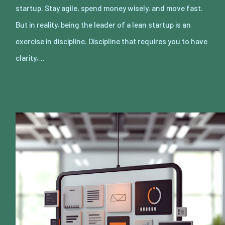
startup. Stay agile, spend money wisely, and move fast.
But in reality, being the leader of a lean startup is an
exercise in discipline. Discipline that requires you to have
clarity,…