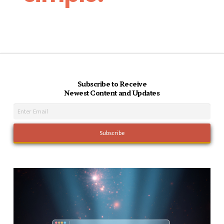
Subscribe to Receive
Newest Content and Updates