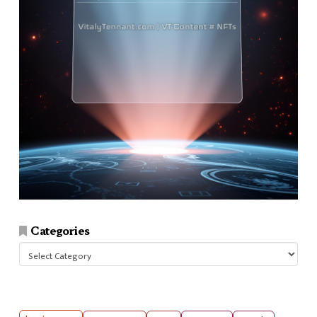
Categories
Categories