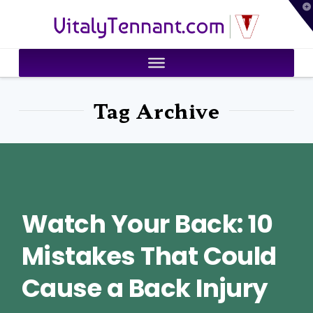
T
VitalyTennant.com
t
W
Tag Archive
Watch Your Back: 10
Mistakes That Could
Cause a Back Injury