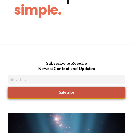
simple.
Subscribe to Receive
Newest Content and Updates