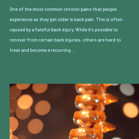
One of the most common chronic pains that people
experience as they get older is back pain. This is often
caused by a fateful back injury. While it’s possible to
recover from certain back injuries, others are hard to
treat and become a recurring…