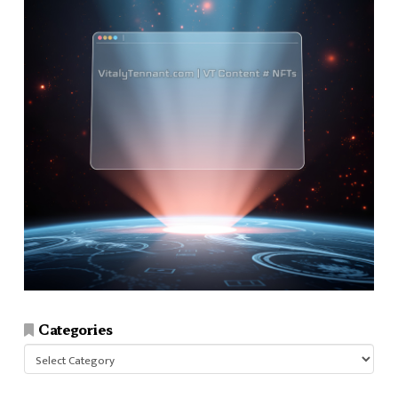
Categories
Categories