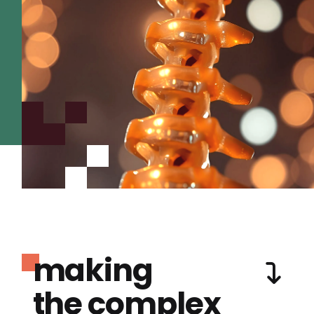
making
the complex