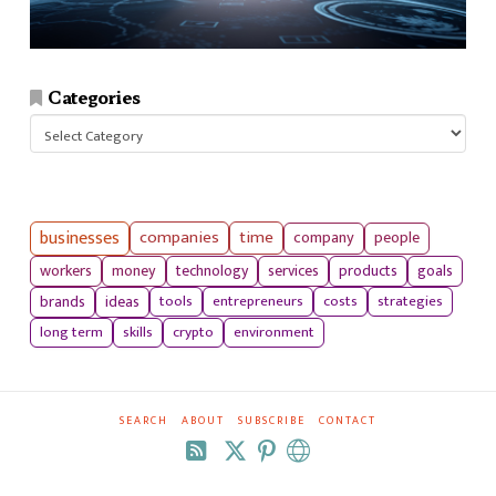
Categories
Categories
businesses
companies
time
company
people
workers
money
technology
services
products
goals
tools
entrepreneurs
costs
strategies
brands
ideas
long term
skills
crypto
environment
SEARCH
ABOUT
SUBSCRIBE
CONTACT
RSS