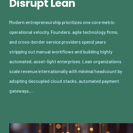
Disrupt Lean
Modern entrepreneurship prioritizes one core metric:
operational velocity. Founders, agile technology firms,
and cross-border service providers spend years
stripping out manual workflows and building highly
automated, asset-light enterprises. Lean organizations
scale revenue internationally with minimal headcount by
adopting decoupled cloud stacks, automated payment
gateways,…