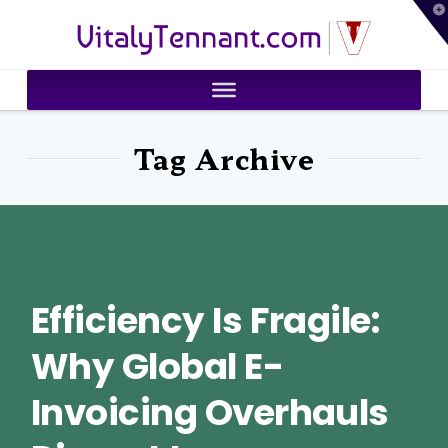
T
VitalyTennant.com
t
W
Tag Archive
Efficiency Is Fragile:
Why Global E-
Invoicing Overhauls