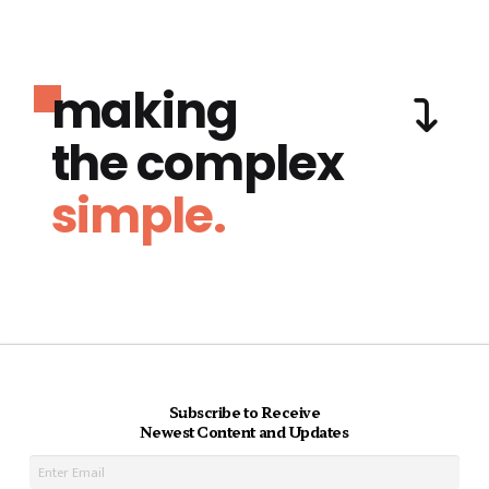
making
the complex
simple.
Subscribe to Receive
Newest Content and Updates