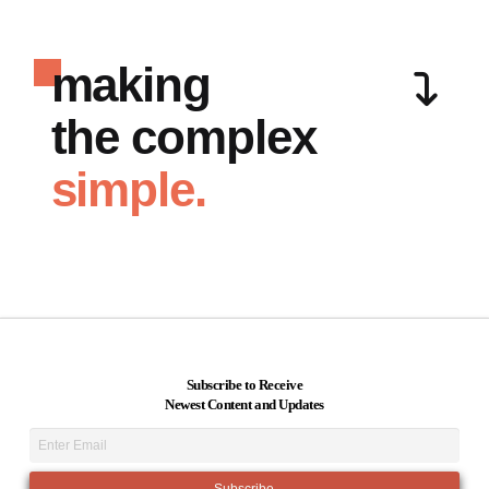
making
the complex
simple.
Subscribe to Receive
Newest Content and Updates