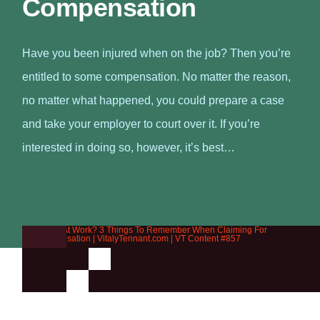
Compensation
Have you been injured when on the job? Then you’re
entitled to some compensation. No matter the reason,
no matter what happened, you could prepare a case
and take your employer to court over it. If you’re
interested in doing so, however, it’s best…