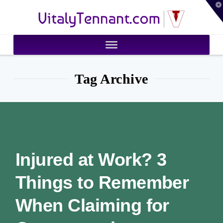
T
VitalyTennant.com
t
W
Tag Archive
Injured at Work? 3
Things to Remember
When Claiming for