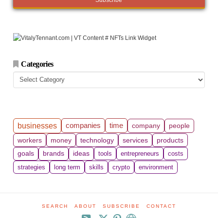
Categories
Categories
companies
time
businesses
company
people
workers
money
technology
services
products
goals
brands
ideas
tools
entrepreneurs
costs
strategies
long term
skills
crypto
environment
SEARCH
ABOUT
SUBSCRIBE
CONTACT