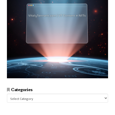
Categories
Categories