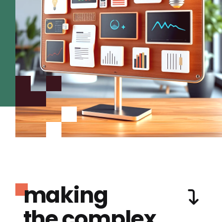
making
the complex