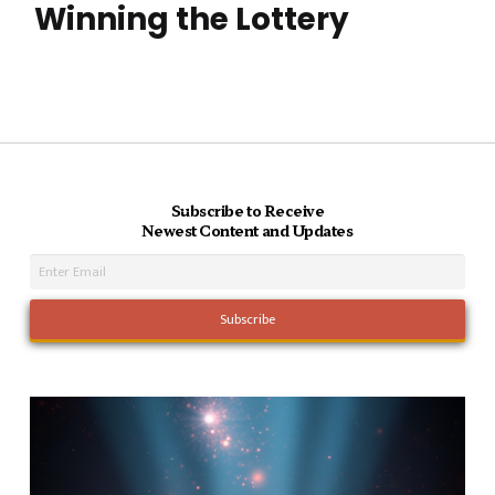
Winning the Lottery
Subscribe to Receive
Newest Content and Updates