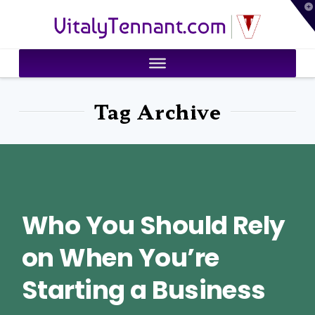
T
VitalyTennant.com
t
W
Tag Archive
Who You Should Rely
on When You’re
Starting a Business