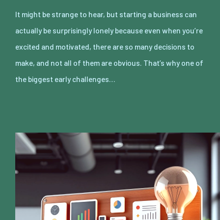
It might be strange to hear, but starting a business can
actually be surprisingly lonely because even when you’re
excited and motivated, there are so many decisions to
make, and not all of them are obvious. That’s why one of
the biggest early challenges…