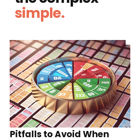
simple.
Pitfalls to Avoid When