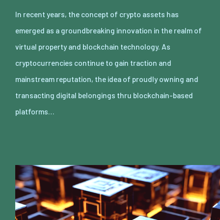
In recent years, the concept of crypto assets has
emerged as a groundbreaking innovation in the realm of
virtual property and blockchain technology. As
cryptocurrencies continue to gain traction and
mainstream reputation, the idea of proudly owning and
transacting digital belongings thru blockchain-based
platforms…