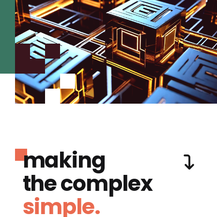
making
the complex
simple.