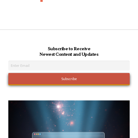
Subscribe to Receive
Newest Content and Updates