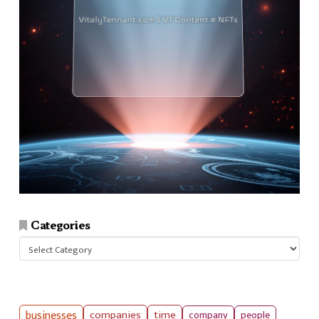
Categories
Categories
businesses
companies
time
company
people