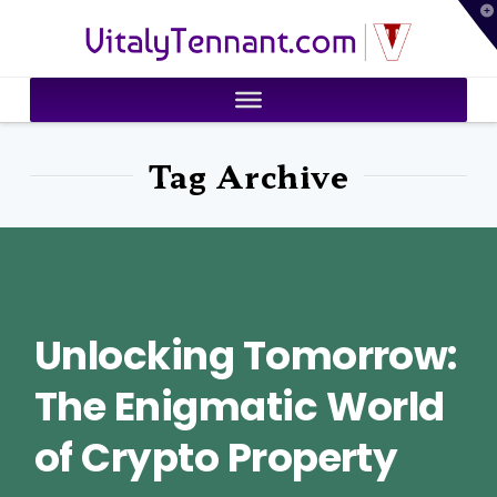
T
VitalyTennant.com
t
W
Tag Archive
Unlocking Tomorrow:
The Enigmatic World
of Crypto Property