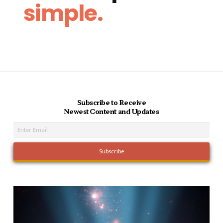
simple.
Subscribe to Receive
Newest Content and Updates