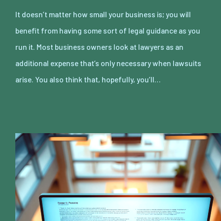
It doesn’t matter how small your business is; you will
benefit from having some sort of legal guidance as you
run it. Most business owners look at lawyers as an
additional expense that’s only necessary when lawsuits
arise. You also think that, hopefully, you’ll…