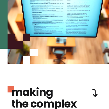
making
the complex