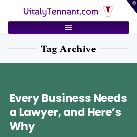
T
VitalyTennant.com
t
W
Tag Archive
Every Business Needs
a Lawyer, and Here’s
Why