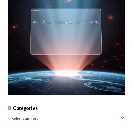
Categories
Categories