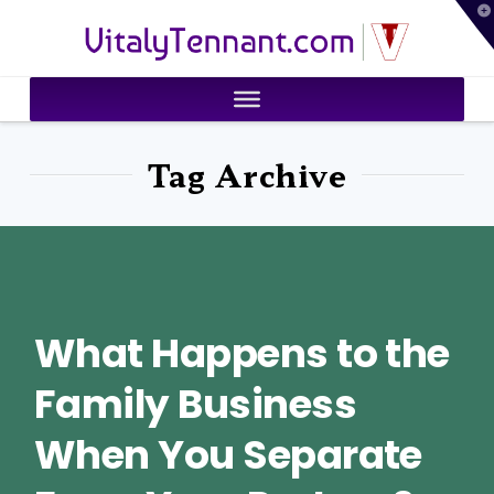
T
VitalyTennant.com
t
W
Tag Archive
What Happens to the
Family Business
When You Separate