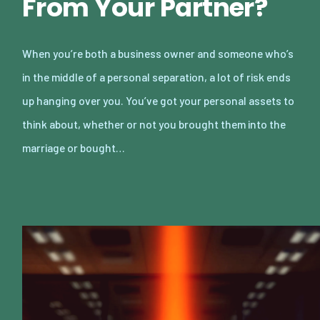
From Your Partner?
When you’re both a business owner and someone who’s
in the middle of a personal separation, a lot of risk ends
up hanging over you. You’ve got your personal assets to
think about, whether or not you brought them into the
marriage or bought…