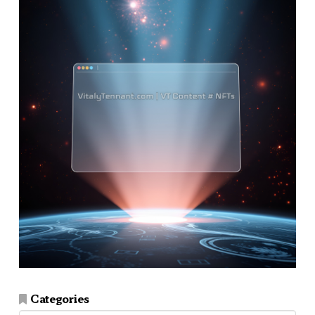
Categories