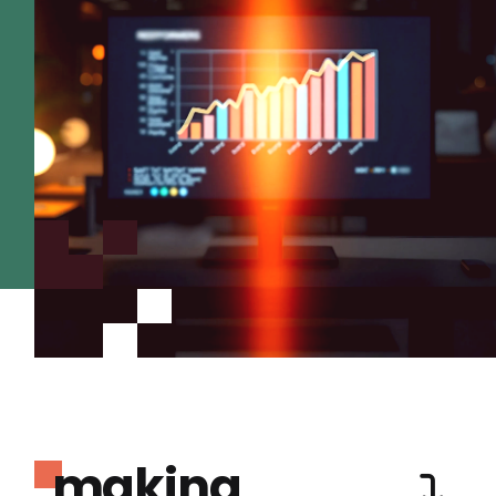
making