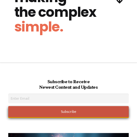
the complex
simple.
Subscribe to Receive
Newest Content and Updates