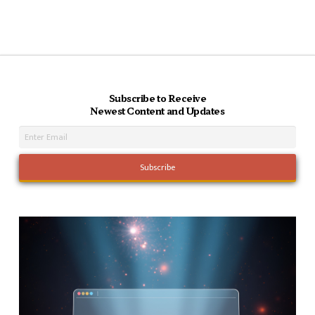
Subscribe to Receive
Newest Content and Updates