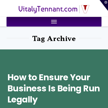
T
VitalyTennant.com
t
W
Tag Archive
How to Ensure Your
Business Is Being Run
Legally