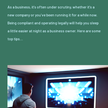
As a business, it’s often under scrutiny, whether it’s a
new company or you’ve been running it for a while now.
Being compliant and operating legally will help you sleep
a little easier at night as a business owner. Here are some
top tips…