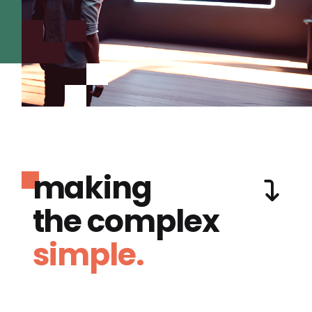
making
the complex
simple.