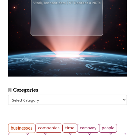
Categories
Categories
businesses
companies
time
company
people