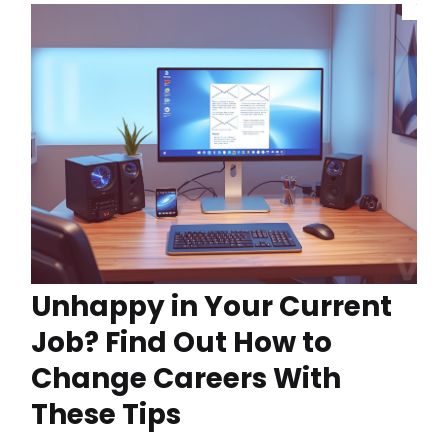
Unhappy in Your Current
Job? Find Out How to
Change Careers With
These Tips