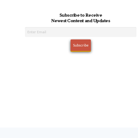
Subscribe to Receive
Newest Content and Updates