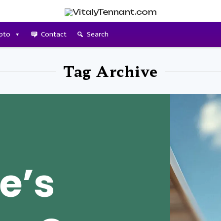
pto
Contact
Search
Tag Archive
e’s