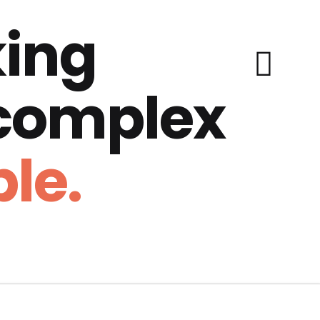
ing
 complex
le.