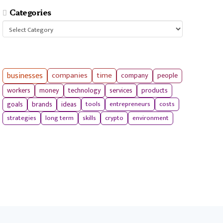
Categories
Categories
businesses
companies
time
company
people
workers
money
technology
services
products
tools
entrepreneurs
costs
goals
brands
ideas
strategies
long term
skills
crypto
environment