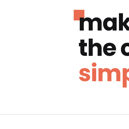
mak
the
simp