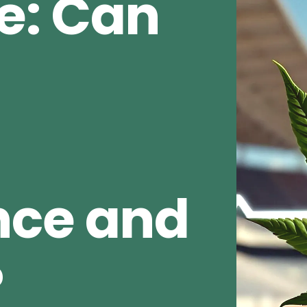
e: Can
nce and
?