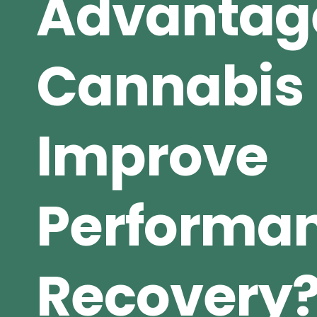
Advantag
Cannabis
Improve
Performa
Recovery