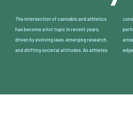
The intersection of cannabis and athletics
constantly seek ways to enhance their
has become a hot topic in recent years,
performance and recovery, the question
driven by evolving laws, emerging research,
arises: Can cannabis offer a legitimate
and shifting societal attitudes. As athletes
edg