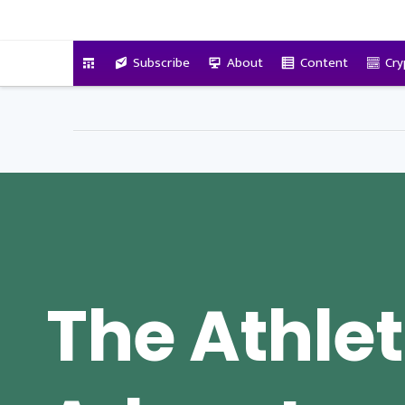
VitalyTennant.com
Subscribe
About
Content
Cry
The Athlet