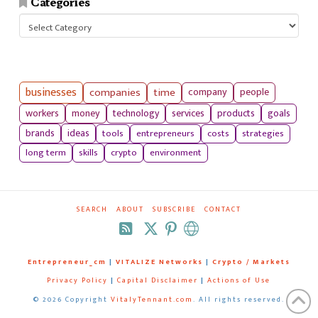
Categories
Categories
businesses
companies
time
company
people
workers
money
technology
services
products
goals
tools
entrepreneurs
costs
strategies
brands
ideas
long term
skills
crypto
environment
SEARCH
ABOUT
SUBSCRIBE
CONTACT
RSS
Entrepreneur_cm
|
VITALIZE Networks
|
Crypto / Markets
Privacy Policy
|
Capital Disclaimer
|
Actions of Use
©
2026 Copyright
VitalyTennant.com
. All rights reserved.