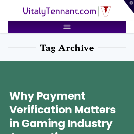
T
VitalyTennant.com
t
W
Tag Archive
Why Payment
Verification Matters
in Gaming Industry