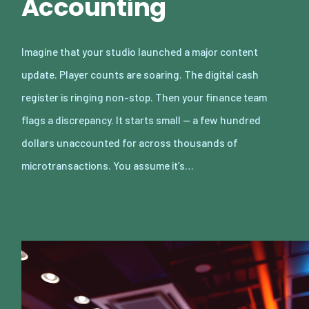
Accounting
Imagine that your studio launched a major content
update. Player counts are soaring. The digital cash
register is ringing non-stop. Then your finance team
flags a discrepancy. It starts small — a few hundred
dollars unaccounted for across thousands of
microtransactions. You assume it’s…