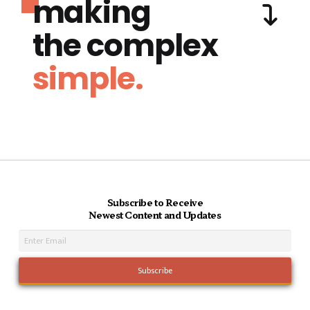
making
the complex
simple.
Subscribe to Receive
Newest Content and Updates