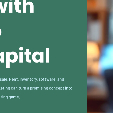
with
o
pital
iting game,…