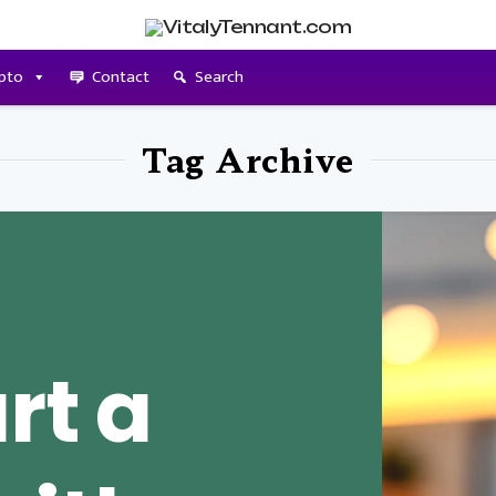
pto
Contact
Search
Tag Archive
rt a