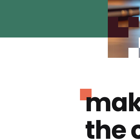
mak
the