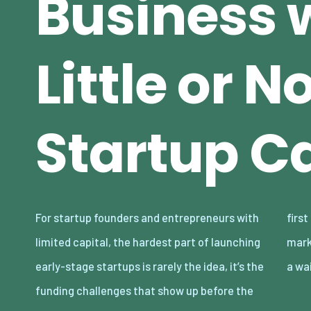
Business 
Little or N
Startup Ca
For startup founders and entrepreneurs with
first sale. Rent, inventory, software, and
limited capital, the hardest part of launching
marketing can turn a promising concept into
early-stage startups is rarely the idea, it’s the
a wa
funding challenges that show up before the