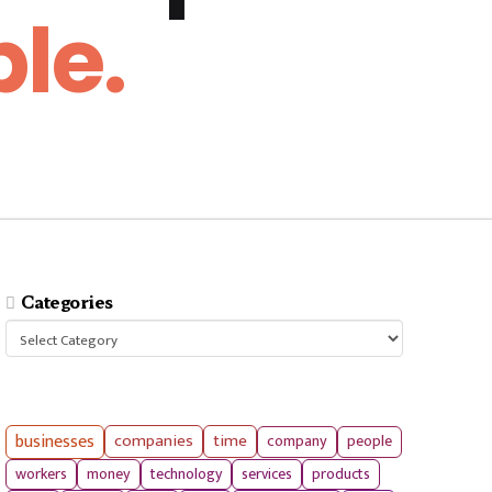
le.
Categories
Categories
businesses
companies
time
company
people
workers
money
technology
services
products