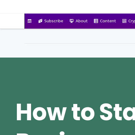
VitalyTennant.com
Subscribe
About
Content
Cry
How to Sta