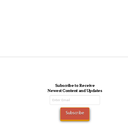
Subscribe to Receive
Newest Content and Updates