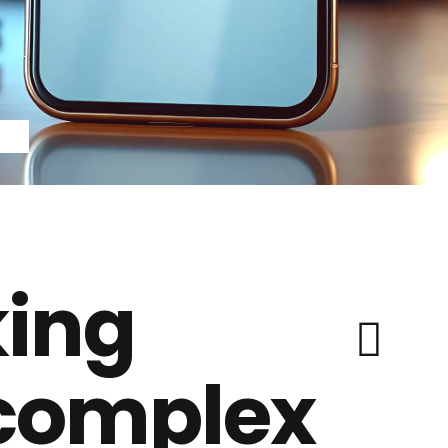
ing
 complex