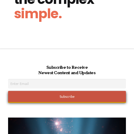
simple.
Subscribe to Receive
Newest Content and Updates