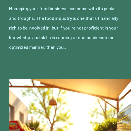
Managing your food business can come with its peaks
and troughs. The food industry is one that’s financially
rich to be involved in, but if you’re not proficient in your
knowledge and skills in running a food business in an
optimized manner, then you…