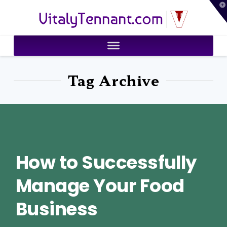
T
VitalyTennant.com
t
W
Tag Archive
How to Successfully
Manage Your Food
Business