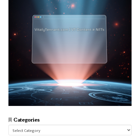
Categories
Categories