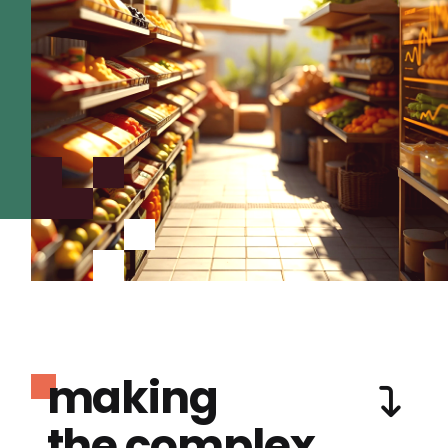
making
the complex