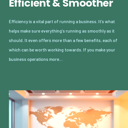
Efficient & Smoother
Efficiency is a vital part of running a business. It’s what
helps make sure everything’s running as smoothly as it
should. It even offers more than a few benefits, each of
which can be worth working towards. If you make your
business operations more…