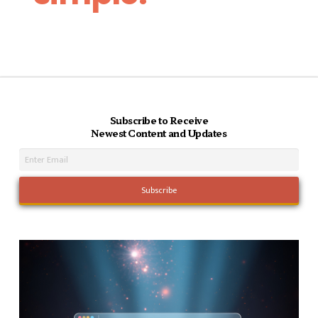
Subscribe to Receive
Newest Content and Updates