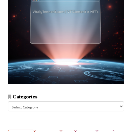
Categories
Categories