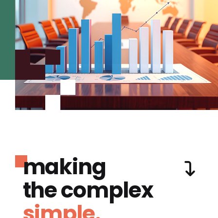
making
the complex
simple.