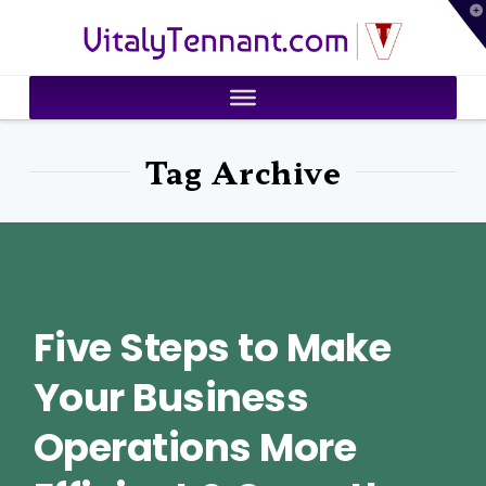
T
VitalyTennant.com
t
W
Tag Archive
Five Steps to Make
Your Business
Operations More