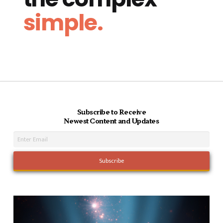
simple.
Subscribe to Receive
Newest Content and Updates