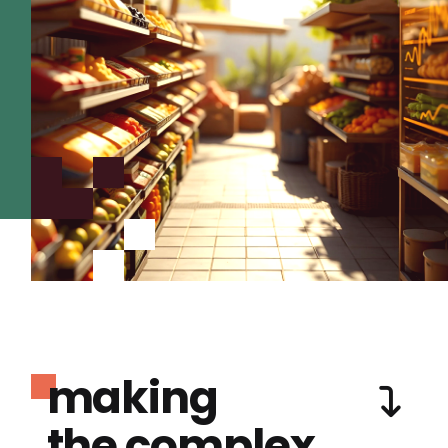
making
the complex