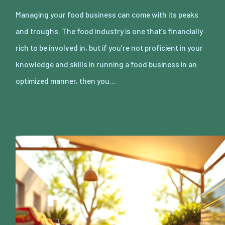
Managing your food business can come with its peaks
and troughs. The food industry is one that’s financially
rich to be involved in, but if you’re not proficient in your
knowledge and skills in running a food business in an
optimized manner, then you…