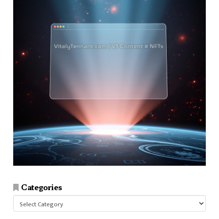
Categories
Categories