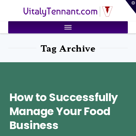
T
VitalyTennant.com
t
W
Tag Archive
How to Successfully
Manage Your Food
Business