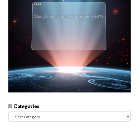
Categories
Categories