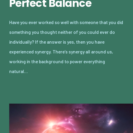
Perfect Balance
Have you ever worked so well with someone that you did
something you thought neither of you could ever do
individually? If the answer is yes, then you have
experienced synergy. There’s synergy all around us,
working in the background to power everything
natural…