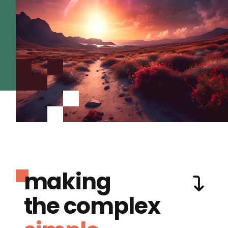
making
the complex