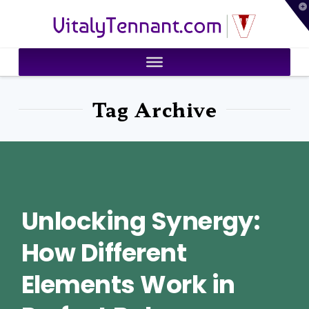
T
VitalyTennant.com
t
W
Tag Archive
Unlocking Synergy:
How Different
Elements Work in