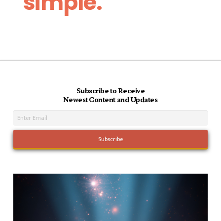
simple.
Subscribe to Receive
Newest Content and Updates