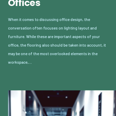
Offices
When it comes to discussing office design, the
conversation often focuses on lighting layout and
furniture. While these are important aspects of your
office, the flooring also should be taken into account, it
may be one of the most overlooked elements in the
workspace,…