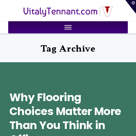
T
VitalyTennant.com
t
W
Tag Archive
Why Flooring
Choices Matter More
Than You Think in