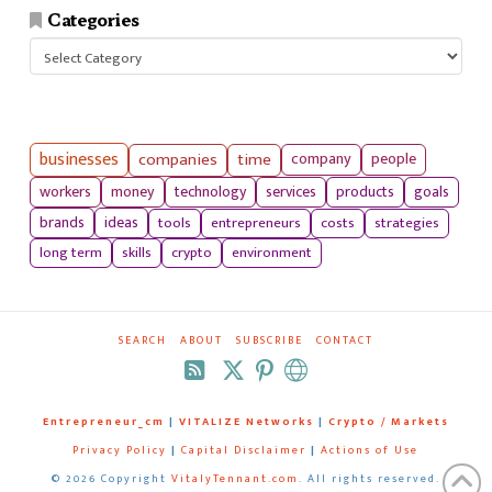
Categories
Categories
businesses
companies
time
company
people
workers
money
technology
services
products
goals
tools
entrepreneurs
costs
strategies
brands
ideas
long term
skills
crypto
environment
SEARCH
ABOUT
SUBSCRIBE
CONTACT
RSS
Entrepreneur_cm
|
VITALIZE Networks
|
Crypto / Markets
Privacy Policy
|
Capital Disclaimer
|
Actions of Use
©
2026 Copyright
VitalyTennant.com
. All rights reserved.