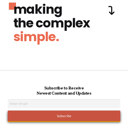
making
the complex
simple.
Subscribe to Receive
Newest Content and Updates