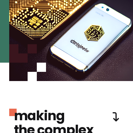
making
the complex