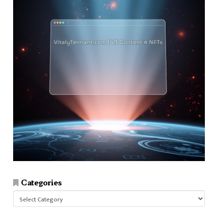
Categories
Categories