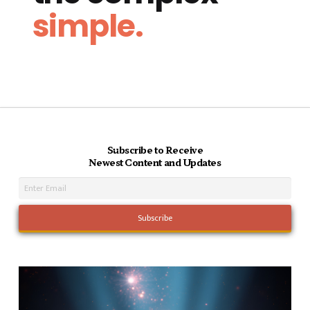
simple.
Subscribe to Receive
Newest Content and Updates