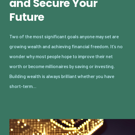
and Secure Your
Future
Two of the most significant goals anyone may set are
growing wealth and achieving financial freedom. It’s no
wonder why most people hope to improve their net
worth or become millionaires by saving or investing.
Building wealth is always brilliant whether you have
short-term…