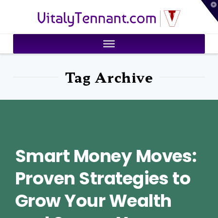
T
VitalyTennant.com
t
W
Tag Archive
Smart Money Moves:
Proven Strategies to
Grow Your Wealth