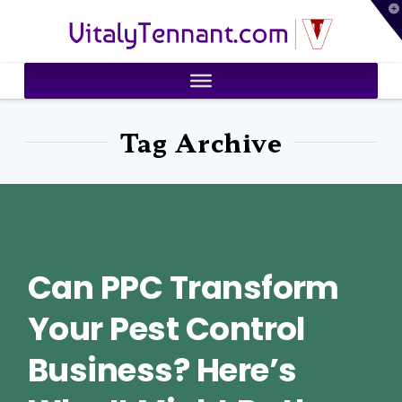
T
VitalyTennant.com
t
W
Tag Archive
Can PPC Transform
Your Pest Control
Business? Here’s