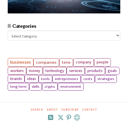
Categories
Categories
businesses
companies
time
company
people
workers
money
technology
services
products
goals
tools
entrepreneurs
costs
strategies
brands
ideas
long term
skills
crypto
environment
SEARCH
ABOUT
SUBSCRIBE
CONTACT
RSS