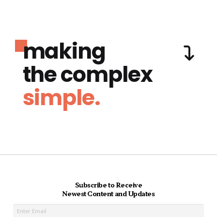
making
the complex
simple.
Subscribe to Receive
Newest Content and Updates