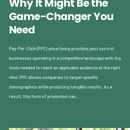
Why It Might Be the
Game-Changer You
Need
Pay-Per-Click (PPC) advertising provides pest control
businesses operating in a competitive landscape with the
tools needed to reach an applicable audience at the right
time. PPC allows companies to target specific
demographics while producing tangible results. As a
result, this form of promotion can…