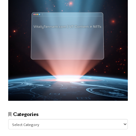
Categories
Categories