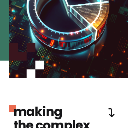
making
the complex