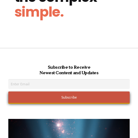
simple.
Subscribe to Receive
Newest Content and Updates