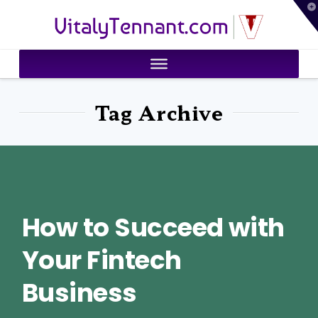
T
VitalyTennant.com
t
W
Tag Archive
How to Succeed with
Your Fintech
Business