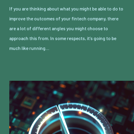
If you are thinking about what you might be able to do to
improve the outcomes of your fintech company, there
are a lot of different angles you might choose to
approach this from. In some respects, it’s going to be
much like running…