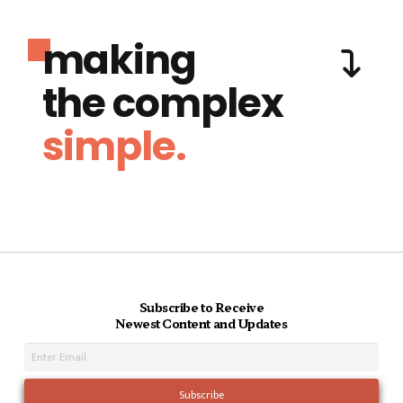
making
the complex
simple.
Subscribe to Receive
Newest Content and Updates