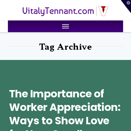
T
VitalyTennant.com
t
W
Tag Archive
The Importance of
Worker Appreciation:
Ways to Show Love