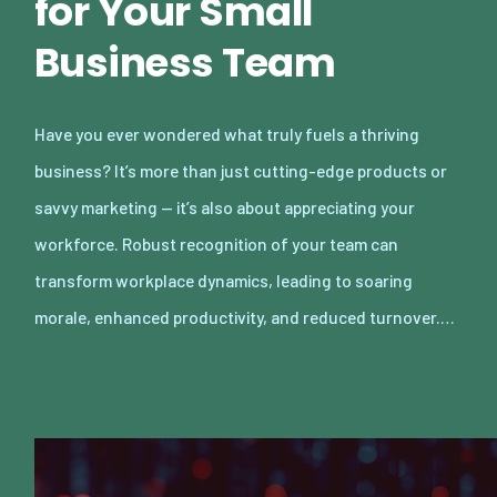
for Your Small
Business Team
Have you ever wondered what truly fuels a thriving
business? It’s more than just cutting-edge products or
savvy marketing — it’s also about appreciating your
workforce. Robust recognition of your team can
transform workplace dynamics, leading to soaring
morale, enhanced productivity, and reduced turnover.…