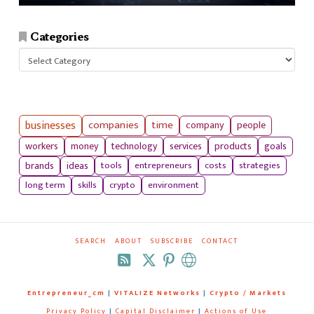
Categories
Categories
businesses
companies
time
company
people
workers
money
technology
services
products
goals
tools
entrepreneurs
costs
strategies
brands
ideas
long term
skills
crypto
environment
SEARCH
ABOUT
SUBSCRIBE
CONTACT
RSS
Entrepreneur_cm
|
VITALIZE Networks
|
Crypto / Markets
Privacy Policy
|
Capital Disclaimer
|
Actions of Use