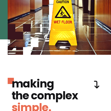
making
the complex
simple.