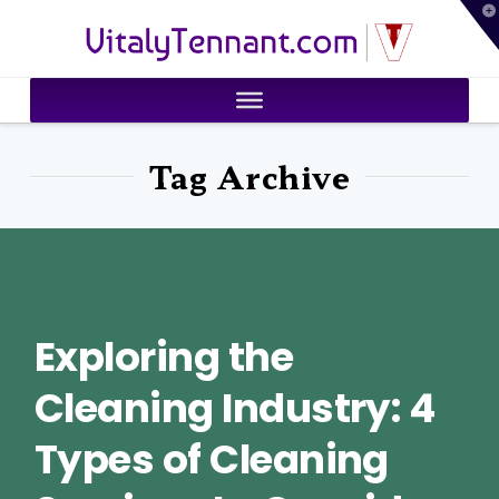
T
VitalyTennant.com
t
W
Tag Archive
Exploring the
Cleaning Industry: 4
Types of Cleaning