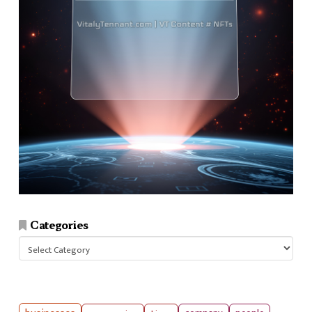
Categories
Categories