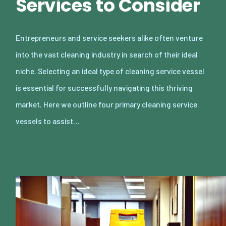
Services to Consider
Entrepreneurs and service seekers alike often venture
into the vast cleaning industry in search of their ideal
niche. Selecting an ideal type of cleaning service vessel
is essential for successfully navigating this thriving
market. Here we outline four primary cleaning service
vessels to assist…