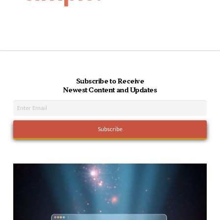
Subscribe to Receive
Newest Content and Updates