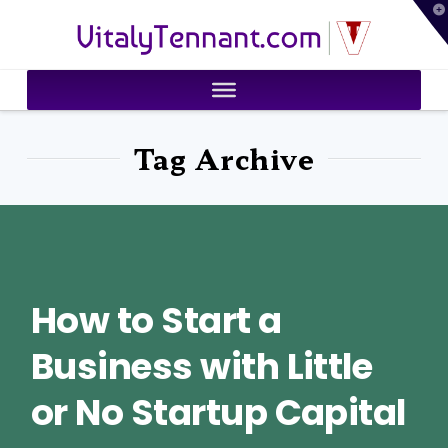
T
VitalyTennant.com
t
W
Tag Archive
How to Start a
Business with Little
or No Startup Capital