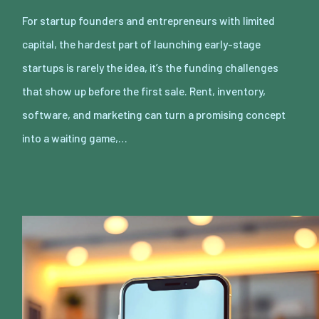
For startup founders and entrepreneurs with limited
capital, the hardest part of launching early-stage
startups is rarely the idea, it’s the funding challenges
that show up before the first sale. Rent, inventory,
software, and marketing can turn a promising concept
into a waiting game,…