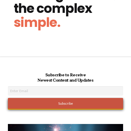
the complex
simple.
Subscribe to Receive
Newest Content and Updates