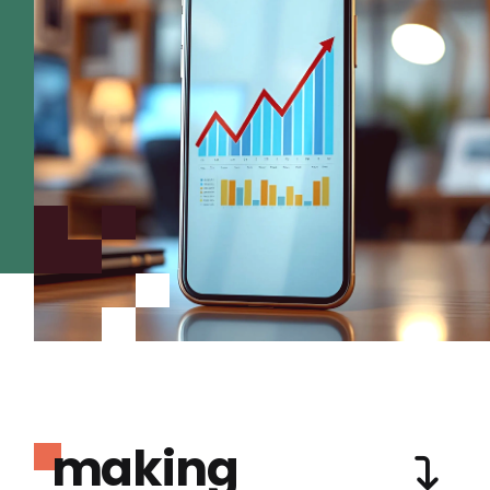
making