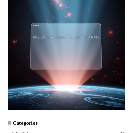
Categories
Categories