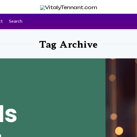
ct
Search
Tag Archive
Is