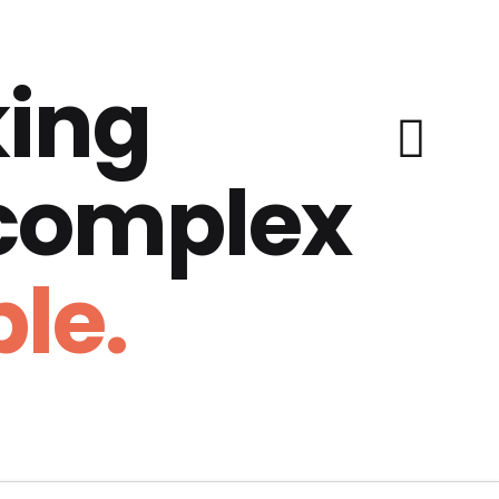
ing
 complex
le.