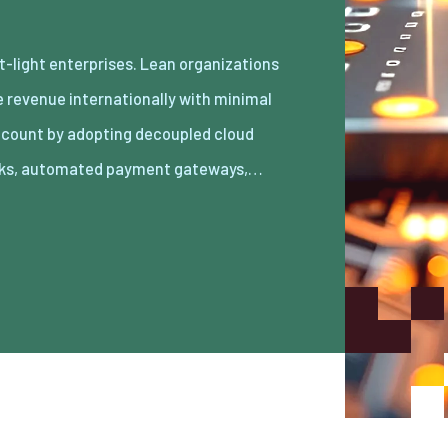
ks, automated payment gateways,…