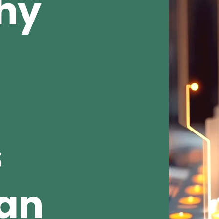
Why
s
ean