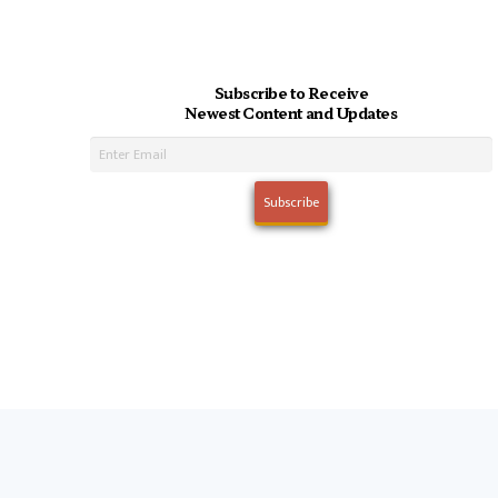
Subscribe to Receive
Newest Content and Updates