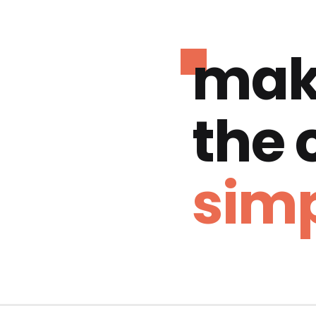
mak
the
simp