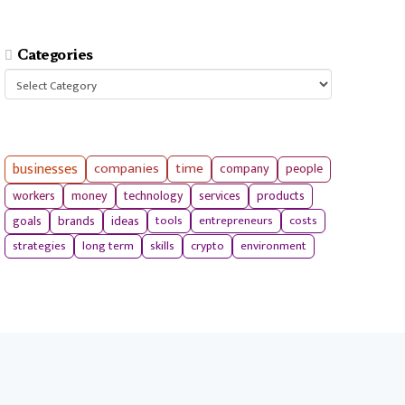
Categories
Categories
businesses
companies
time
company
people
workers
money
technology
services
products
tools
entrepreneurs
costs
goals
brands
ideas
strategies
long term
skills
crypto
environment