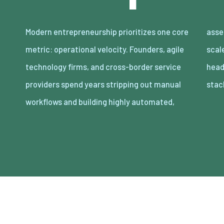
Modern entrepreneurship prioritizes one core
asset-light enterprises. Lean organizations
metric: operational velocity. Founders, agile
scale revenue internationally with minimal
technology firms, and cross-border service
headcount by adopting decoupled cloud
providers spend years stripping out manual
stac
workflows and building highly automated,