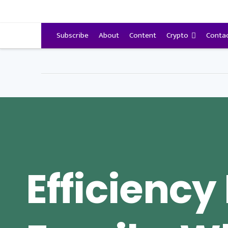
VitalyTennant.com
Subscribe
About
Content
Crypto
Conta
Efficiency 