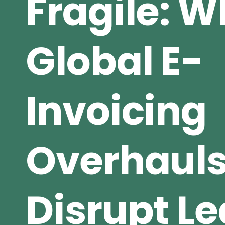
Fragile: 
Global E-
Invoicing
Overhaul
Disrupt L