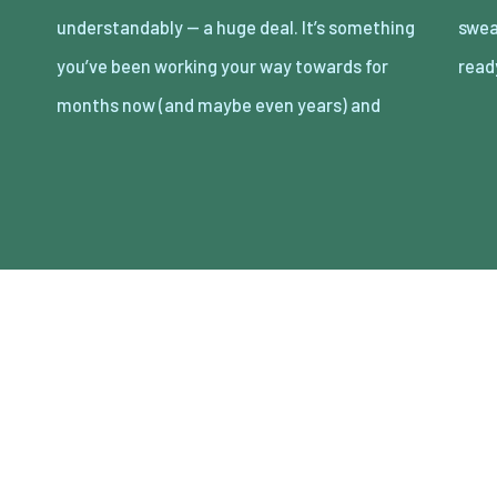
understandably — a huge deal. It’s something
sweat, and tears into getting your store
you’ve been working your way towards for
rea
months now (and maybe even years) and