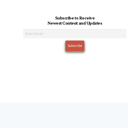
Subscribe to Receive
Newest Content and Updates