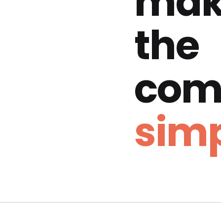
mak
the
com
simp