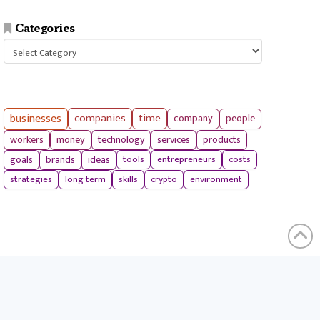
Categories
Categories
businesses
companies
time
company
people
workers
money
technology
services
products
tools
entrepreneurs
costs
goals
brands
ideas
strategies
long term
skills
crypto
environment