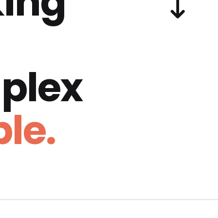
ing
plex
le.