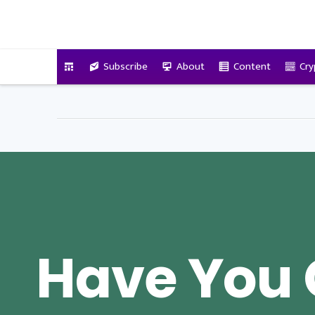
VitalyTennant.com
Subscribe
About
Content
Cry
Have You 