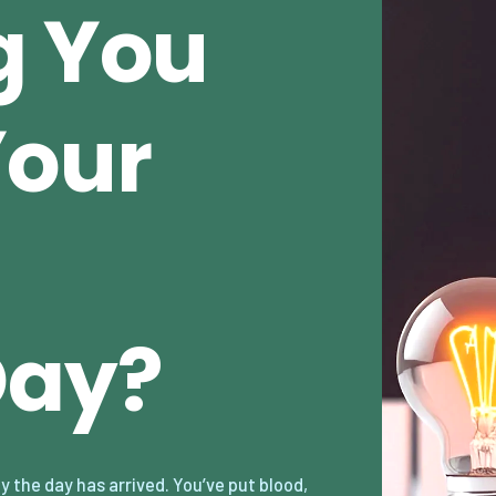
g You
Your
Day?