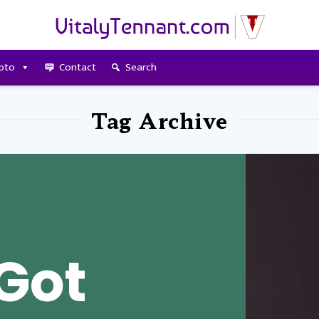
pto
Contact
Search
Tag Archive
Got