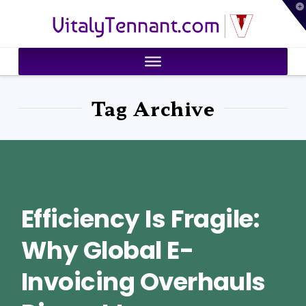
T
VitalyTennant.com
t
W
Tag Archive
Efficiency Is Fragile:
Why Global E-
Invoicing Overhauls