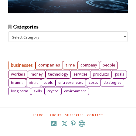
Categories
Categories
businesses
companies
time
company
people
workers
money
technology
services
products
goals
tools
entrepreneurs
costs
strategies
brands
ideas
long term
skills
crypto
environment
SEARCH
ABOUT
SUBSCRIBE
CONTACT
RSS