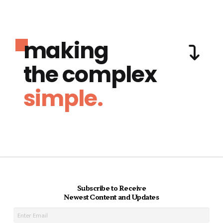
making
the complex
simple.
Subscribe to Receive
Newest Content and Updates