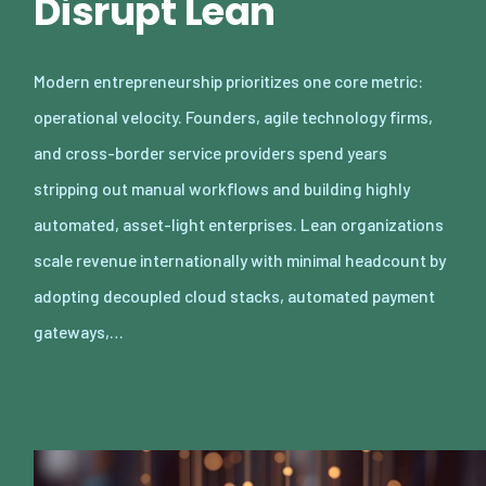
Disrupt Lean
Modern entrepreneurship prioritizes one core metric:
operational velocity. Founders, agile technology firms,
and cross-border service providers spend years
stripping out manual workflows and building highly
automated, asset-light enterprises. Lean organizations
scale revenue internationally with minimal headcount by
adopting decoupled cloud stacks, automated payment
gateways,…