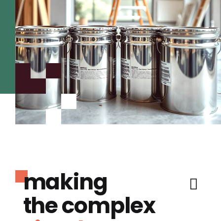
making
the complex