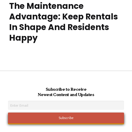
The Maintenance
Advantage: Keep Rentals
In Shape And Residents
Happy
Subscribe to Receive
Newest Content and Updates