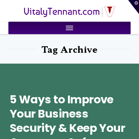
T
VitalyTennant.com
t
W
Tag Archive
5 Ways to Improve
Your Business
Security & Keep Your