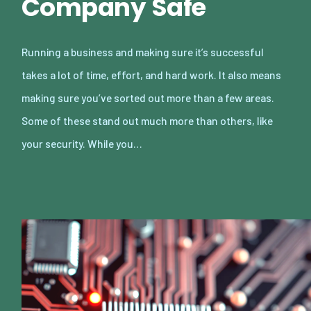
Company Safe
Running a business and making sure it’s successful
takes a lot of time, effort, and hard work. It also means
making sure you’ve sorted out more than a few areas.
Some of these stand out much more than others, like
your security. While you…