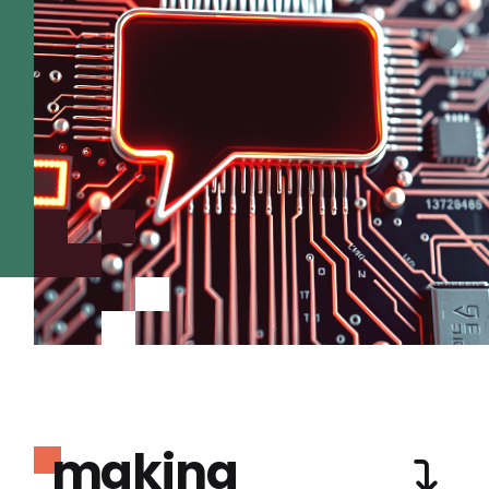
making