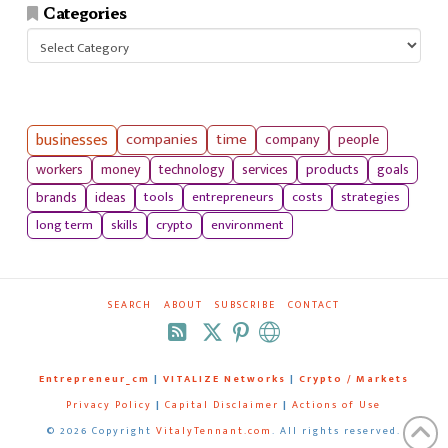
Categories
Categories
businesses
companies
time
company
people
workers
money
technology
services
products
goals
tools
entrepreneurs
costs
strategies
brands
ideas
long term
skills
crypto
environment
SEARCH
ABOUT
SUBSCRIBE
CONTACT
RSS
Entrepreneur_cm
|
VITALIZE Networks
|
Crypto / Markets
Privacy Policy
|
Capital Disclaimer
|
Actions of Use
©
2026 Copyright
VitalyTennant.com
. All rights reserved.