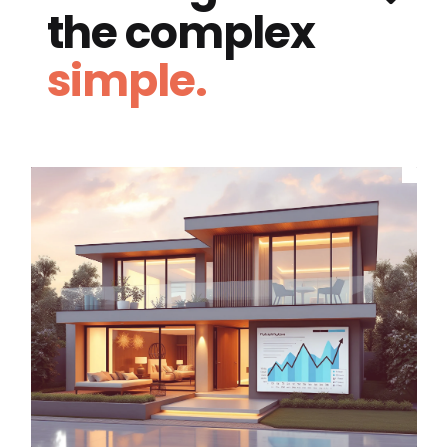
the complex
simple.