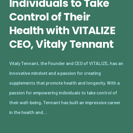
Individuals to Take
Control of Their
Health with VITALIZE
CEO, Vitaly Tennant
Vitaly Tennant, the Founder and CEO of VITALIZE, has an
innovative mindset and a passion for creating
supplements that promote health and longevity. With a
passion for empowering individuals to take control of
their well-being, Tennant has built an impressive career
in the health and…