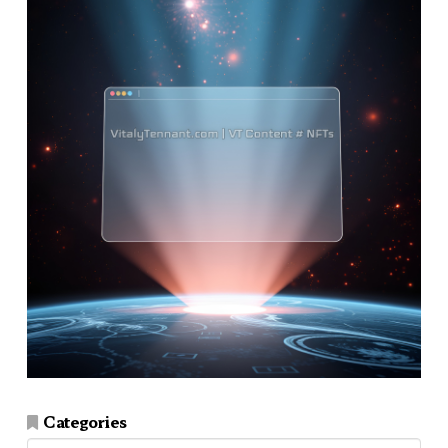
Categories
Categories