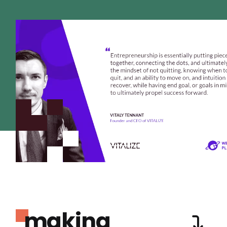
making