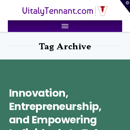
T
VitalyTennant.com
t
W
Tag Archive
Innovation,
Entrepreneurship,
and Empowering