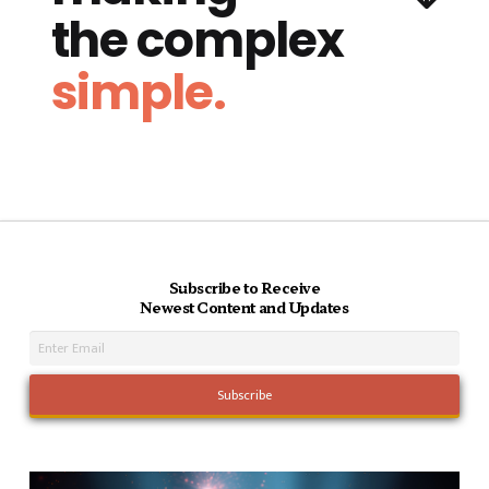
the complex
simple.
Subscribe to Receive
Newest Content and Updates