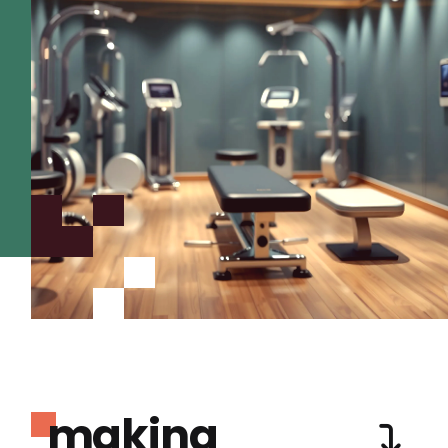
making