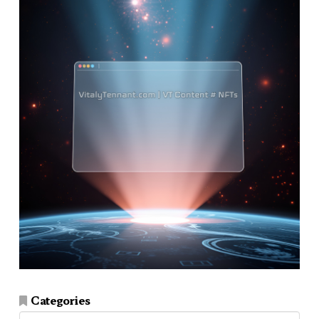
Categories
Categories