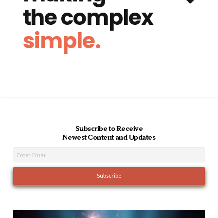
the complex
simple.
Subscribe to Receive
Newest Content and Updates