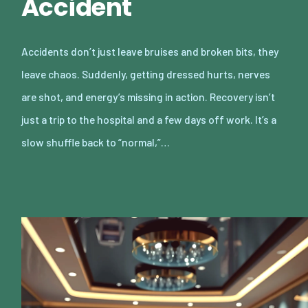
Accident
Accidents don’t just leave bruises and broken bits, they
leave chaos. Suddenly, getting dressed hurts, nerves
are shot, and energy’s missing in action. Recovery isn’t
just a trip to the hospital and a few days off work. It’s a
slow shuffle back to “normal,”…