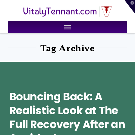
T
VitalyTennant.com
t
W
Tag Archive
Bouncing Back: A
Realistic Look at The
Full Recovery After an