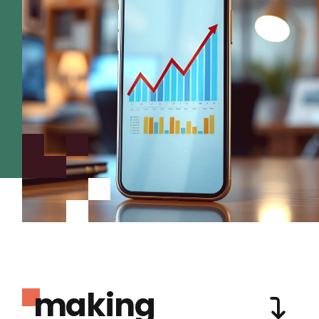
making