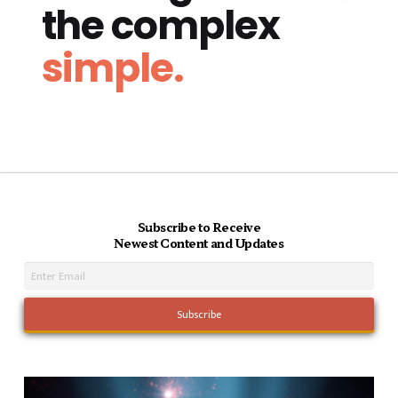
the complex
simple.
Subscribe to Receive
Newest Content and Updates