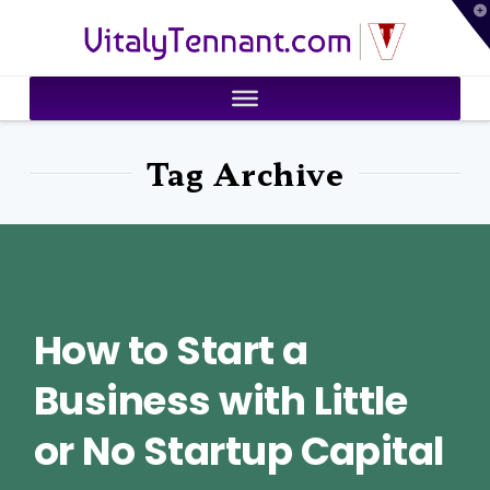
T
VitalyTennant.com
t
W
Tag Archive
How to Start a
Business with Little
or No Startup Capital