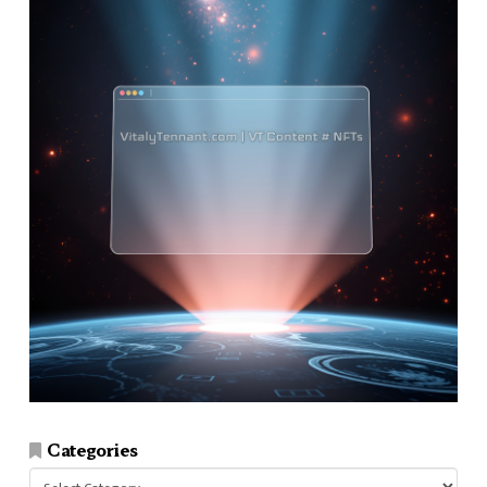
Categories
Categories