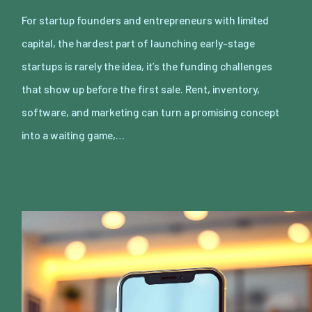
For startup founders and entrepreneurs with limited
capital, the hardest part of launching early-stage
startups is rarely the idea, it’s the funding challenges
that show up before the first sale. Rent, inventory,
software, and marketing can turn a promising concept
into a waiting game,…