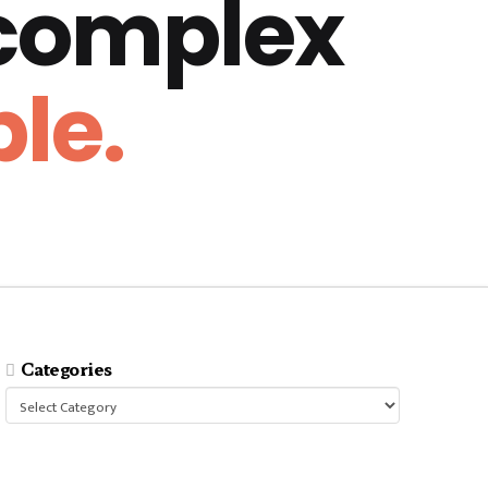
 complex
le.
Categories
Categories