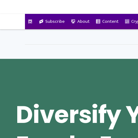
VitalyTennant.com
Subscribe
About
Content
Cry
Diversify 