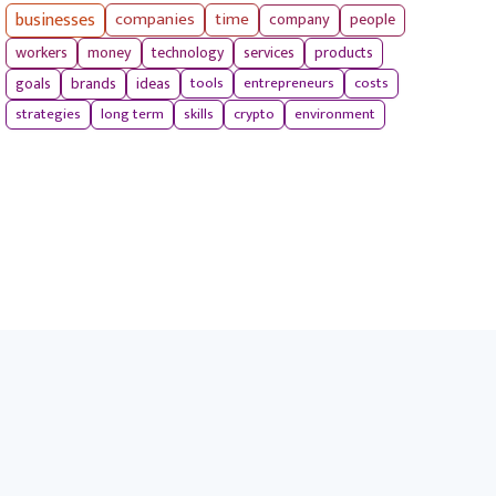
businesses
companies
time
company
people
workers
money
technology
services
products
tools
entrepreneurs
costs
goals
brands
ideas
strategies
long term
skills
crypto
environment