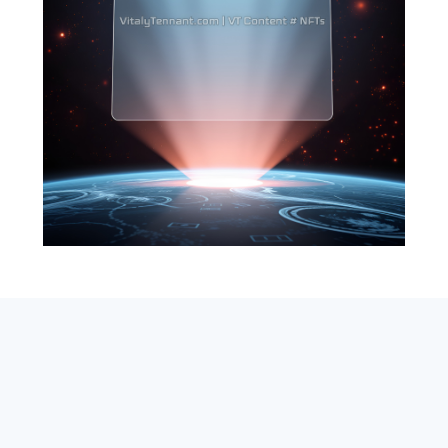
SEARCH
ABOUT
SUBSCRIBE
CONTACT
RSS
Entrepreneur_cm
|
VITALIZE Networks
|
Crypto / Markets
Privacy Policy
|
Capital Disclaimer
|
Actions of Use