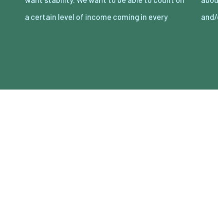
a certain level of income coming in every
and