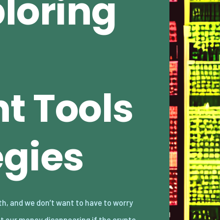
loring
t Tools
egies