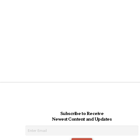
Subscribe to Receive
Newest Content and Updates