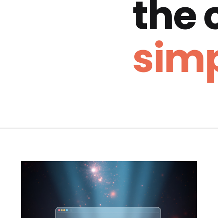
the
simp