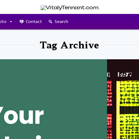
pto
Contact
Search
Tag Archive
Your