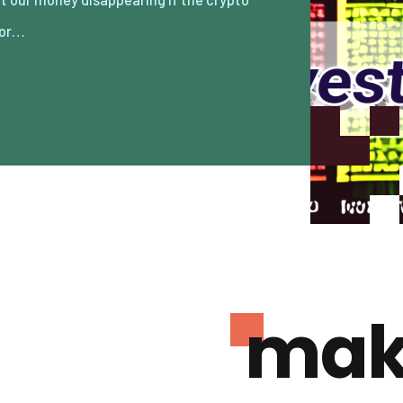
/or…
mak