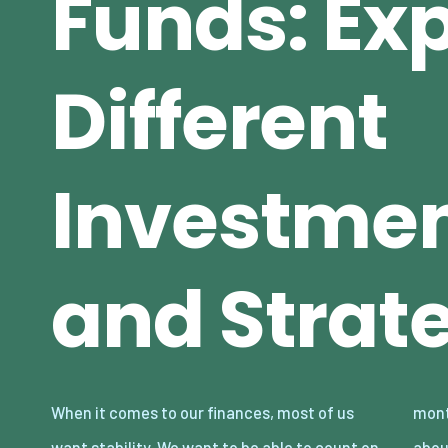
Funds: Exp
Different
Investmen
and Strat
When it comes to our finances, most of us
month, and we don’t want to have to worry
want stability. We want to be able to count on
about our money disappearing if the crypto