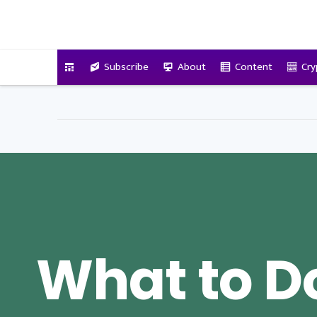
VitalyTennant.com
Subscribe
About
Content
Cry
What to Do