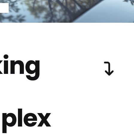
ing
plex