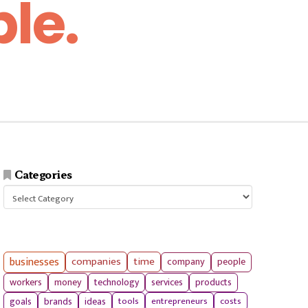
le.
Categories
Categories
businesses
companies
time
company
people
workers
money
technology
services
products
tools
entrepreneurs
costs
goals
brands
ideas