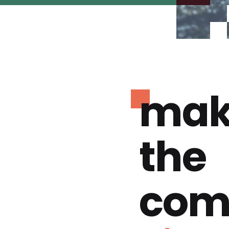
mak
the
com