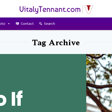
pto
Contact
Search
Tag Archive
 If