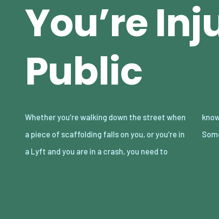
You’re Inj
Public
Whether you’re walking down the street when
know what to do if you’re injured in public.
a piece of scaffolding falls on you, or you’re in
Some
a Lyft and you are in a crash, you need to