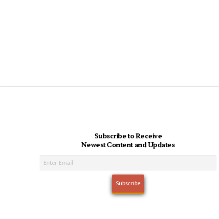
Subscribe to Receive
Newest Content and Updates