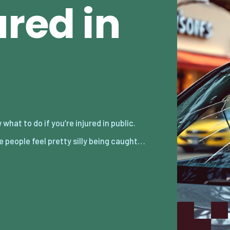
ured in
 people feel pretty silly being caught…