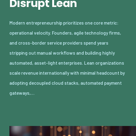
Disrupt Lean
Modern entrepreneurship prioritizes one core metric:
operational velocity. Founders, agile technology firms,
and cross-border service providers spend years
stripping out manual workflows and building highly
automated, asset-light enterprises. Lean organizations
scale revenue internationally with minimal headcount by
adopting decoupled cloud stacks, automated payment
gateways,…