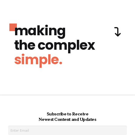
making
the complex
simple.
Subscribe to Receive
Newest Content and Updates