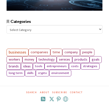
Categories
Categories
businesses
companies
time
company
people
workers
money
technology
services
products
goals
tools
entrepreneurs
costs
strategies
brands
ideas
long term
skills
crypto
environment
SEARCH
ABOUT
SUBSCRIBE
CONTACT
RSS