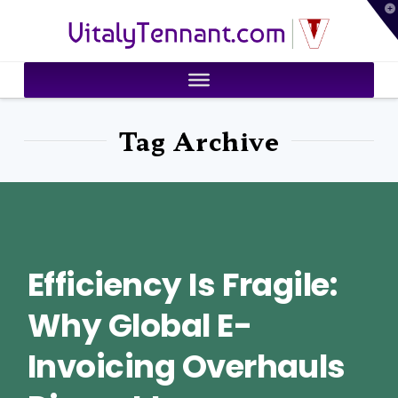
T
VitalyTennant.com
t
W
Tag Archive
Efficiency Is Fragile:
Why Global E-
Invoicing Overhauls