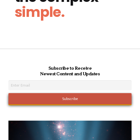
simple.
Subscribe to Receive
Newest Content and Updates