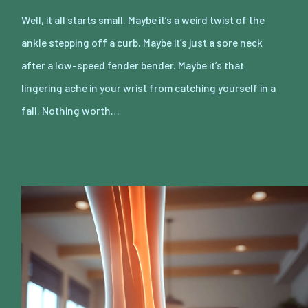
Well, it all starts small. Maybe it’s a weird twist of the
ankle stepping off a curb. Maybe it’s just a sore neck
after a low-speed fender bender. Maybe it’s that
lingering ache in your wrist from catching yourself in a
fall. Nothing worth…