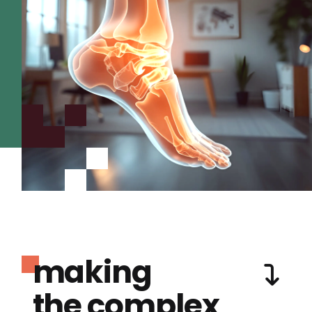
making
the complex