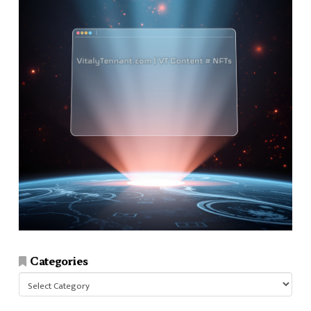
Categories
Categories