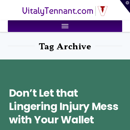
T
VitalyTennant.com
t
W
Tag Archive
Don’t Let that
Lingering Injury Mess
with Your Wallet