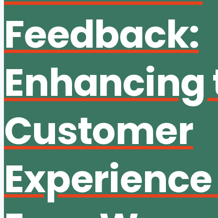
Feedback:
Enhancing 
Customer
Experience 