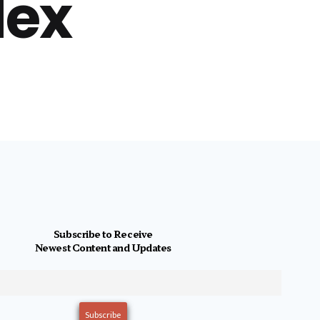
lex
Subscribe to Receive
Newest Content and Updates