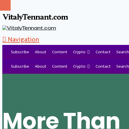
VitalyTennant.com
Navigation
Subscribe
About
Content
Crypto
Contact
Search
Tag Archive
Subscribe
About
Content
Crypto
Contact
Search
More Than