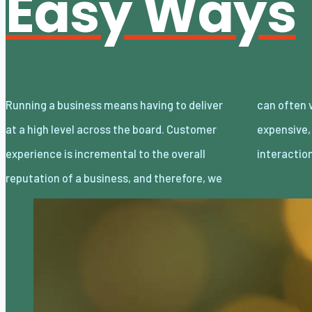
Easy Ways
Running a business means having to deliver
can often view it as complicated or even
at a high level across the board. Customer
expensive, but if you are creating memorable
experience is incremental to the overall
interacti
reputation of a business, and therefore, we