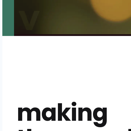
making