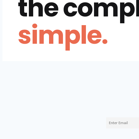
the comp
simple.