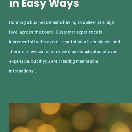
in Easy Ways
Running a business means having to deliver at a high
level across the board. Customer experience is
incremental to the overall reputation of a business, and
therefore, we can often view it as complicated or even
expensive, but if you are creating memorable
interactions…