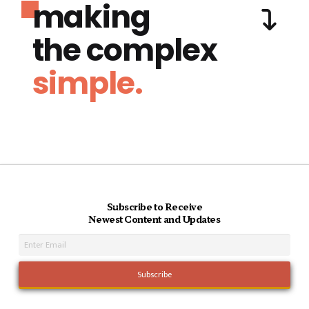
making
the complex
simple.
Subscribe to Receive
Newest Content and Updates