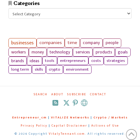
Categories
Categories
businesses
companies
time
company
people
workers
money
technology
services
products
goals
tools
entrepreneurs
costs
strategies
brands
ideas
long term
skills
crypto
environment
SEARCH
ABOUT
SUBSCRIBE
CONTACT
RSS
Entrepreneur_cm
|
VITALIZE Networks
|
Crypto / Markets
Privacy Policy
|
Capital Disclaimer
|
Actions of Use
©
2026 Copyright
VitalyTennant.com
. All rights reserved.