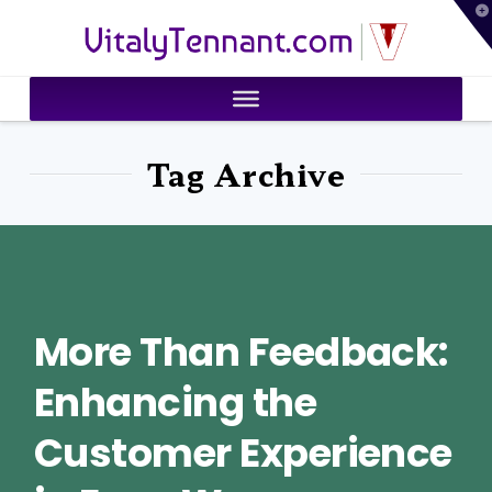
T
VitalyTennant.com
t
W
Tag Archive
More Than Feedback:
Enhancing the
Customer Experience