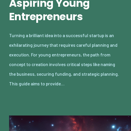
Aspiring Young
Entrepreneurs
Turning a brilliant idea into a successful startup is an
exhilarating journey that requires careful planning and
execution. For young entrepreneurs, the path from
concept to creation involves critical steps like naming
the business, securing funding, and strategic planning.
This guide aims to provide…