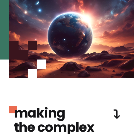
making
the complex