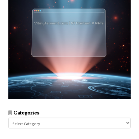
Categories
Categories