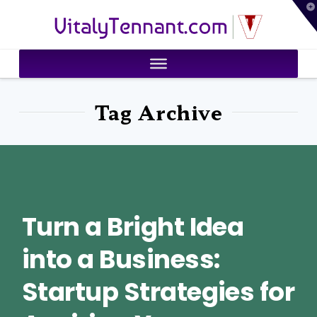
T
VitalyTennant.com
t
W
Tag Archive
Turn a Bright Idea
into a Business:
Startup Strategies for