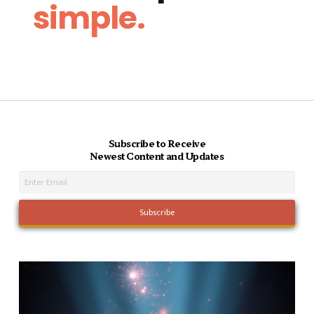
simple.
Subscribe to Receive
Newest Content and Updates