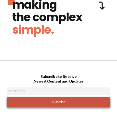
making
the complex
simple.
Subscribe to Receive
Newest Content and Updates