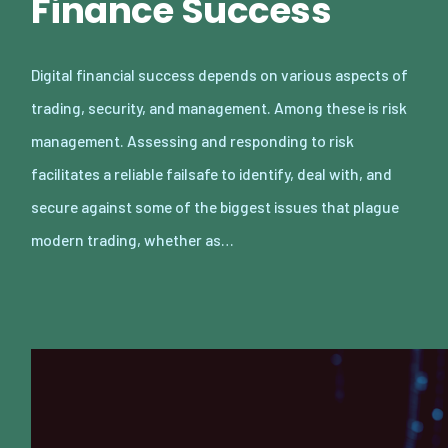
Finance Success
Digital financial success depends on various aspects of
trading, security, and management. Among these is risk
management. Assessing and responding to risk
facilitates a reliable failsafe to identify, deal with, and
secure against some of the biggest issues that plague
modern trading, whether as…