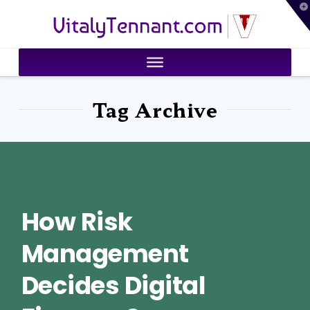
T
VitalyTennant.com
t
W
Tag Archive
How Risk
Management
Decides Digital