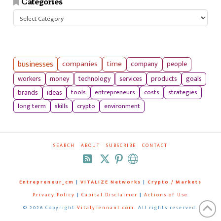
Categories
Categories
businesses
companies
time
company
people
workers
money
technology
services
products
goals
tools
entrepreneurs
costs
strategies
brands
ideas
long term
skills
crypto
environment
SEARCH
ABOUT
SUBSCRIBE
CONTACT
RSS
Entrepreneur_cm
|
VITALIZE Networks
|
Crypto / Markets
Privacy Policy
|
Capital Disclaimer
|
Actions of Use
©
2026 Copyright
VitalyTennant.com
. All rights reserved.