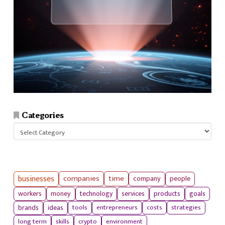
Categories
Categories
businesses
companies
time
company
people
workers
money
technology
services
products
goals
tools
entrepreneurs
costs
strategies
brands
ideas
long term
skills
crypto
environment