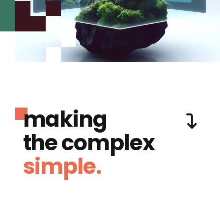
making
the complex
simple.