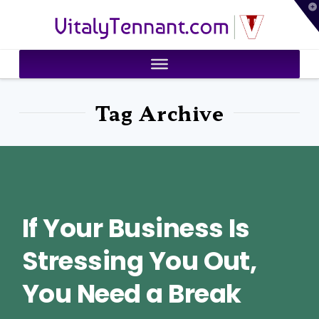
T
VitalyTennant.com
t
W
Tag Archive
If Your Business Is
Stressing You Out,
You Need a Break