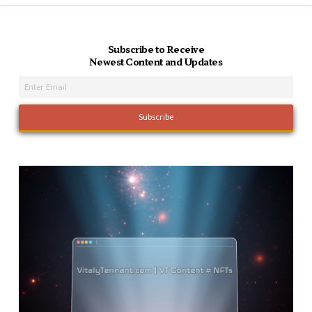
Subscribe to Receive
Newest Content and Updates