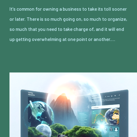
It’s common for owning a business to take its toll sooner
or later. There is so much going on, so much to organize,
so much that you need to take charge of, and it will end
up getting overwhelming at one point or another.…