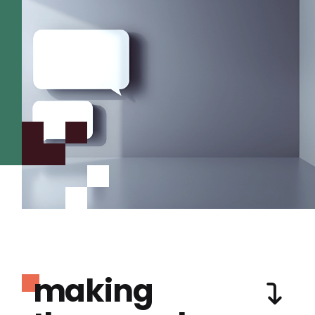
making