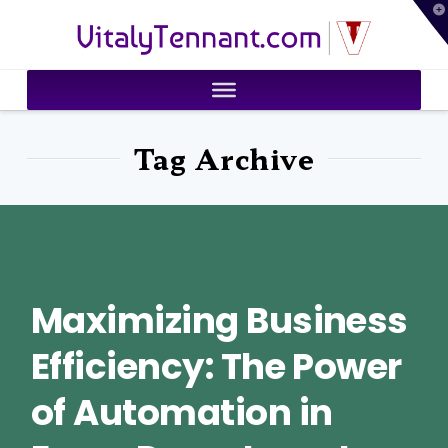
T
VitalyTennant.com
t
W
Tag Archive
Maximizing Business
Efficiency: The Power
of Automation in