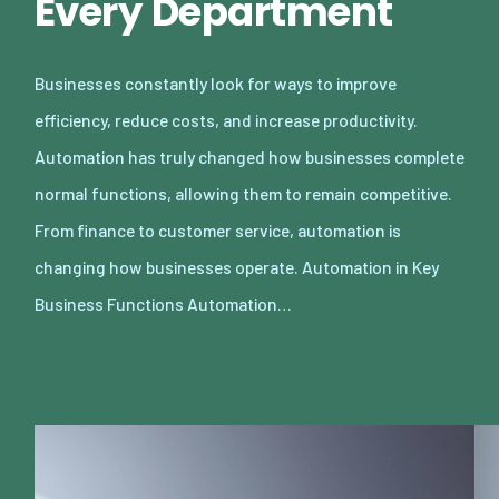
Every Department
Businesses constantly look for ways to improve
efficiency, reduce costs, and increase productivity.
Automation has truly changed how businesses complete
normal functions, allowing them to remain competitive.
From finance to customer service, automation is
changing how businesses operate. Automation in Key
Business Functions Automation…