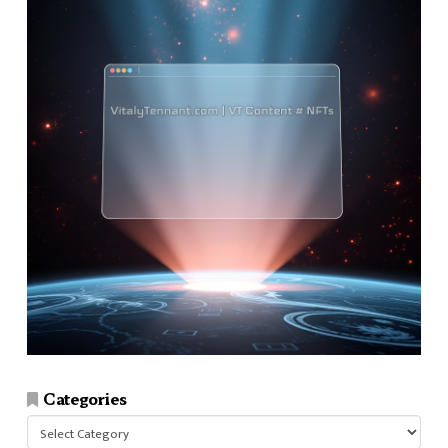
Categories
Categories