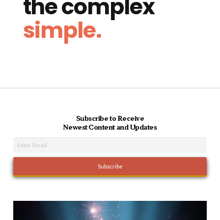
the complex
simple.
Subscribe to Receive
Newest Content and Updates