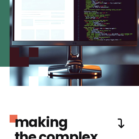
making
the complex