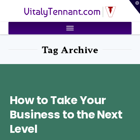
T
VitalyTennant.com
t
W
Tag Archive
How to Take Your
Business to the Next
Level