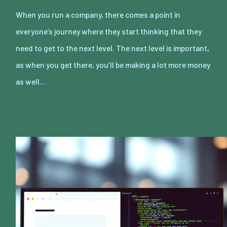
When you run a company, there comes a point in
everyone’s journey where they start thinking that they
need to get to the next level. The next level is important,
as when you get there, you’ll be making a lot more money
as well…