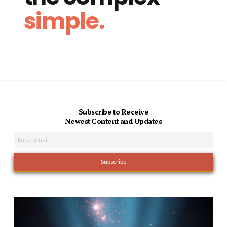
simple.
Subscribe to Receive
Newest Content and Updates