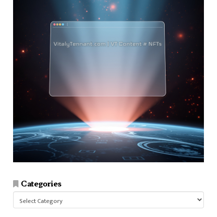
Categories
Categories