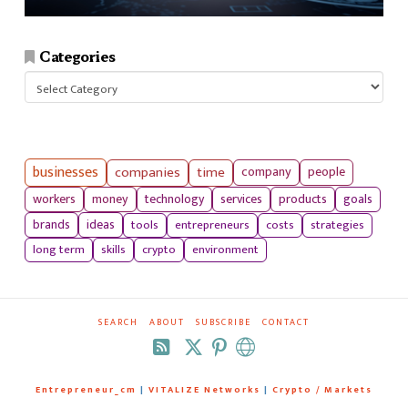
Categories
Categories
businesses
companies
time
company
people
workers
money
technology
services
products
goals
tools
entrepreneurs
costs
strategies
brands
ideas
long term
skills
crypto
environment
SEARCH
ABOUT
SUBSCRIBE
CONTACT
RSS
Entrepreneur_cm
|
VITALIZE Networks
|
Crypto / Markets