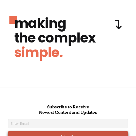
making
the complex
simple.
Subscribe to Receive
Newest Content and Updates