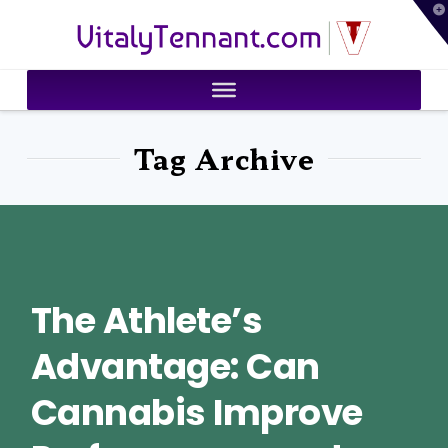
T
VitalyTennant.com
t
W
Tag Archive
The Athlete’s
Advantage: Can
Cannabis Improve