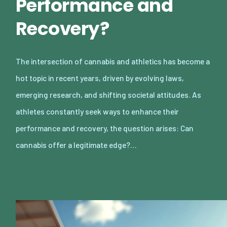
Performance and
Recovery?
The intersection of cannabis and athletics has become a
hot topic in recent years, driven by evolving laws,
emerging research, and shifting societal attitudes. As
athletes constantly seek ways to enhance their
performance and recovery, the question arises: Can
cannabis offer a legitimate edge?…