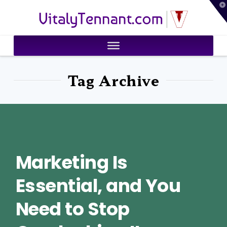
T
VitalyTennant.com
t
W
Tag Archive
Marketing Is
Essential, and You
Need to Stop