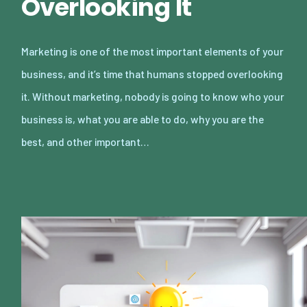
Overlooking It
Marketing is one of the most important elements of your
business, and it’s time that humans stopped overlooking
it. Without marketing, nobody is going to know who your
business is, what you are able to do, why you are the
best, and other important…