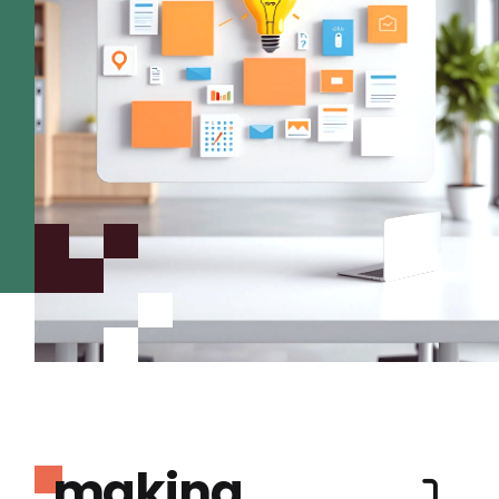
making