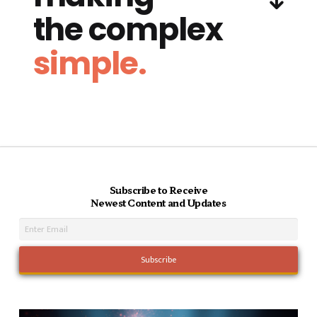
the complex
simple.
Subscribe to Receive
Newest Content and Updates