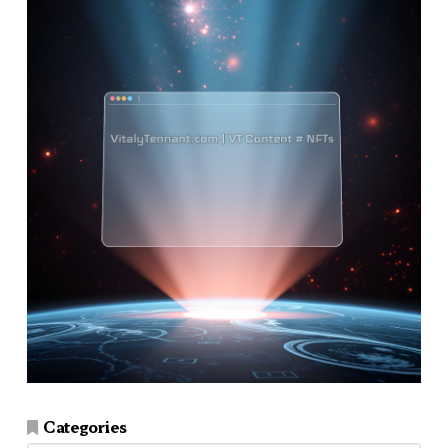
Categories