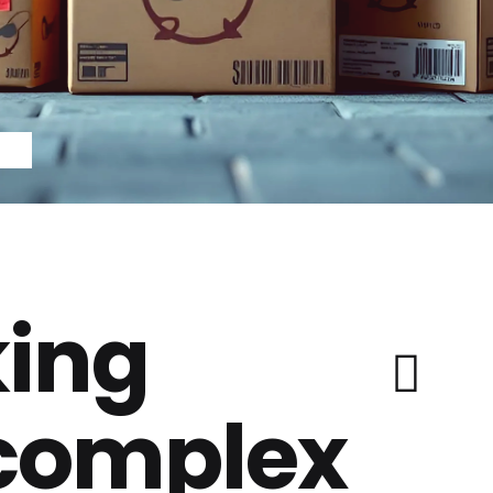
ing
 complex