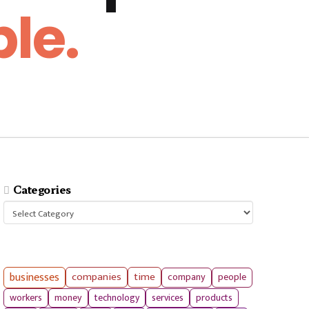
le.
Categories
Categories
businesses
companies
time
company
people
workers
money
technology
services
products