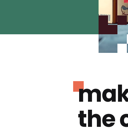
mak
the