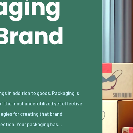
aging
 Brand
ection. Your packaging has…