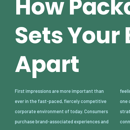
How Pack
Sets Your
Apart
First impressions are more important than
feelings in addition to goods. Packaging is
ever in the fast-paced, fiercely competitive
one of the most underutilized yet effective
corporate environment of today. Consumers
strategies for creating that brand
purchase brand-associated experiences and
conn