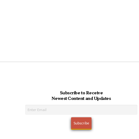
Subscribe to Receive
Newest Content and Updates