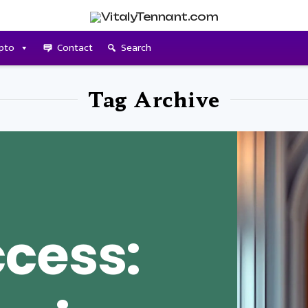
pto
Contact
Search
Tag Archive
cess: