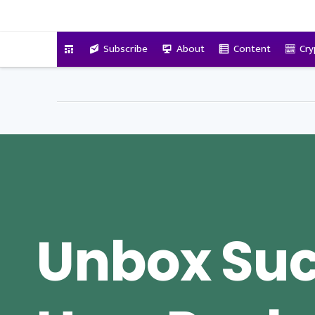
VitalyTennant.com
Subscribe
About
Content
Cry
Unbox Suc